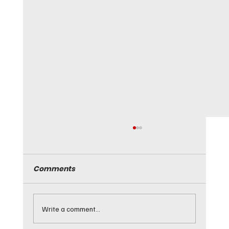
March 20, 2026 - Live and Let Die -
183 km/h
Comments
Live and Let Die. Not on our watch, Edmonton. The
driver of a Mazda 3 must have been looking for a
View to a Thrill when he sped past police. The
World was Not Enough for this Blofeld want-to-be.
Write a comment...
Poli