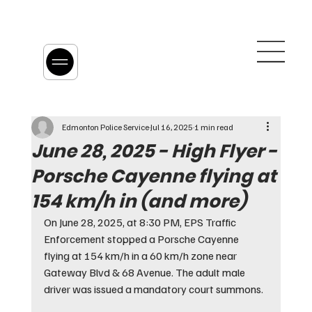
Edmonton Police Service
Jul 16, 2025
1 min read
June 28, 2025 - High Flyer -
Porsche Cayenne flying at
154 km/h in (and more)
On June 28, 2025, at 8:30 PM, EPS Traffic 
Enforcement stopped a Porsche Cayenne 
flying at 154 km/h in a 60 km/h zone near 
Gateway Blvd & 68 Avenue. The adult male 
driver was issued a mandatory court summons.