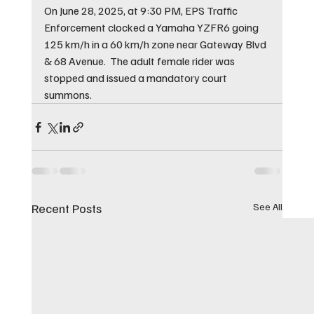
On June 28, 2025, at 9:30 PM, EPS Traffic 
Enforcement clocked a Yamaha YZFR6 going 
125 km/h in a 60 km/h zone near Gateway Blvd 
& 68 Avenue.  The adult female rider was 
stopped and issued a mandatory court 
summons.
Recent Posts
See All