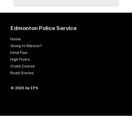
Edmonton Police Service
Home
Going to Mexico?
Fatal Four
High Flyers
Crash Course
Road Stories
© 2025 by EPS