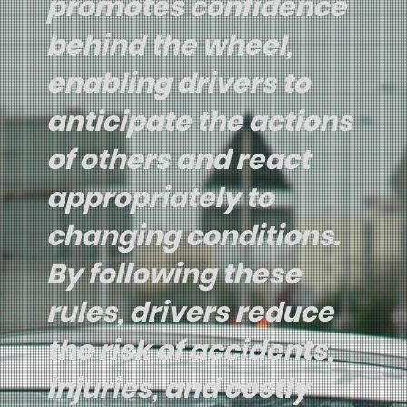
promotes confidence
behind the wheel,
enabling drivers to
anticipate the actions
of others and react
appropriately to
changing conditions.
By following these
rules, drivers reduce
the risk of accidents,
injuries, and costly