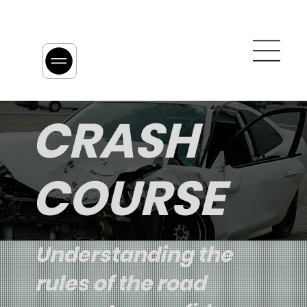
CRASH
COURSE
Understanding the
rules of the road