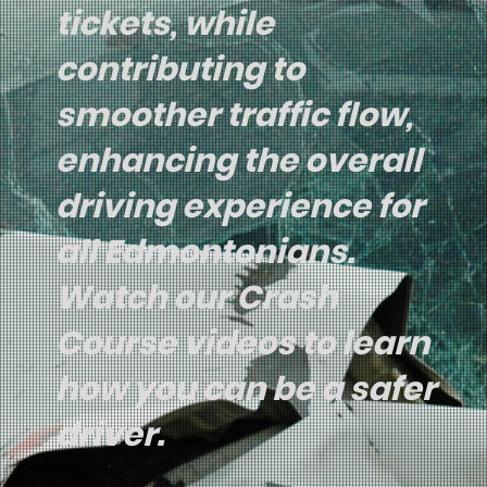
tickets, while
contributing to
smoother traffic flow,
enhancing the overall
driving experience for
all Edmontonians.
Watch our Crash
Course videos to learn
how you can be a safer
driver.